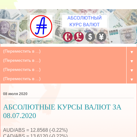
▼
▼
▼
▼
08 июля 2020
АБСОЛЮТНЫЕ КУРСЫ ВАЛЮТ ЗА
08.07.2020
AUD/ABS = 12.8568 (-0.22%)
CAD/ABS = 13.6120 (-0.22%)