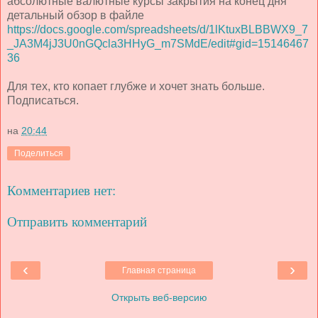
абсолютные валютные курсы закрытия на конец дня
детальный обзор в файле
https://docs.google.com/spreadsheets/d/1lKtuxBLBBWX9_7
_JA3M4jJ3U0nGQcla3HHyG_m7SMdE/edit#gid=15146467
36
Для тех, кто копает глубже и хочет знать больше.
Подписаться.
на
20:44
Поделиться
Комментариев нет:
Отправить комментарий
‹
›
Главная страница
Открыть веб-версию