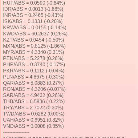
HUF/ABS = 0.0590 (-0.64%)
IDR/ABS = 0.0013 (-1.66%)
INR/ABS = 0.2465 (-0.43%)
ISK/ABS = 0.1331 (-0.20%)
KRW/ABS = 0.0155 (-0.14%)
KWD/ABS = 60.2637 (0.26%)
KZT/ABS = 0.0454 (-0.50%)
MXN/ABS = 0.8125 (-1.86%)
MYR/ABS = 4.3340 (0.31%)
PEN/ABS = 5.2278 (0.26%)
PHP/ABS = 0.3740 (-0.17%)
PKR/ABS = 0.1112 (-0.04%)
PLN/ABS = 4.6675 (-0.30%)
QAR/ABS = 5.0883 (0.27%)
RON/ABS = 4.3206 (-0.07%)
SAR/ABS = 4.9432 (0.26%)
THB/ABS = 0.5936 (-0.22%)
TRY/ABS = 2.7022 (0.30%)
TWD/ABS = 0.6282 (0.00%)
UAH/ABS = 0.6951 (0.82%)
VND/ABS = 0.0008 (0.35%)
-----------------