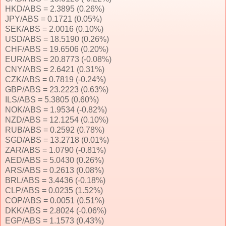
HKD/ABS = 2.3895 (0.26%)
JPY/ABS = 0.1721 (0.05%)
SEK/ABS = 2.0016 (0.10%)
USD/ABS = 18.5190 (0.26%)
CHF/ABS = 19.6506 (0.20%)
EUR/ABS = 20.8773 (-0.08%)
CNY/ABS = 2.6421 (0.31%)
CZK/ABS = 0.7819 (-0.24%)
GBP/ABS = 23.2223 (0.63%)
ILS/ABS = 5.3805 (0.60%)
NOK/ABS = 1.9534 (-0.82%)
NZD/ABS = 12.1254 (0.10%)
RUB/ABS = 0.2592 (0.78%)
SGD/ABS = 13.2718 (0.01%)
ZAR/ABS = 1.0790 (-0.81%)
AED/ABS = 5.0430 (0.26%)
ARS/ABS = 0.2613 (0.08%)
BRL/ABS = 3.4436 (-0.18%)
CLP/ABS = 0.0235 (1.52%)
COP/ABS = 0.0051 (0.51%)
DKK/ABS = 2.8024 (-0.06%)
EGP/ABS = 1.1573 (0.43%)