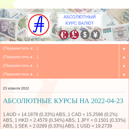
▼
▼
▼
▼
23 апреля 2022
АБСОЛЮТНЫЕ КУРСЫ НА 2022-04-23
1 AUD = 14.1878 (0.33%) ABS, 1 CAD = 15.2596 (0.2%)
ABS, 1 HKD = 2.4579 (0.34%) ABS, 1 JPY = 0.1501 (0.33%)
ABS, 1 SEK = 2.0269 (0.33%) ABS, 1 USD = 19.2739