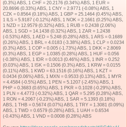
(0.3%) ABS, 1 CHF = 20.2176 (0.34%) ABS, 1 EUR =
20.8696 (0.33%) ABS, 1 CNY = 2.9771 (-0.08%) ABS, 1
CZK = 0.8564 (0.18%) ABS, 1 GBP = 25.1464 (0.45%) ABS,
1 ILS = 5.9187 (-0.12%) ABS, 1 NOK = 2.1661 (0.25%) ABS,
1 NZD = 12.9579 (0.32%) ABS, 1 RUB = 0.2438 (2.06%)
ABS, 1 SGD = 14.1438 (0.32%) ABS, 1 ZAR = 1.2438
(-0.53%) ABS, 1 AED = 5.248 (0.28%) ABS, 1 ARS = 0.1689
(0.26%) ABS, 1 BRL = 4.0183 (-3.38%) ABS, 1 CLP = 0.0234
(0.3%) ABS, 1 COP = 0.005 (-1.73%) ABS, 1 DKK = 2.8069
(0.3%) ABS, 1 EGP = 1.0385 (0.28%) ABS, 1 HUF = 0.056
(-0.38%) ABS, 1 IDR = 0.0013 (0.46%) ABS, 1 INR = 0.252
(0.03%) ABS, 1 ISK = 0.1506 (0.3%) ABS, 1 KRW = 0.0155
(0.11%) ABS, 1 KWD = 63.1516 (0.16%) ABS, 1 KZT =
0.0434 (0.06%) ABS, 1 MXN = 0.9533 (0.13%) ABS, 1 MYR
= 4.4584 (-0.5%) ABS, 1 PEN = 5.1207 (-2.45%) ABS, 1
PHP = 0.3683 (0.65%) ABS, 1 PKR = 0.1028 (-0.29%) ABS,
1 PLN = 4.4773 (-0.32%) ABS, 1 QAR = 5.295 (0.28%) ABS,
1 RON = 4.2067 (-0.23%) ABS, 1 SAR = 5.1393 (0.18%)
ABS, 1 THB = 0.5674 (0.07%) ABS, 1 TRY = 1.3081 (0.09%)
ABS, 1 TWD = 0.6579 (0.28%) ABS, 1 UAH = 0.6534
(-0.43%) ABS, 1 VND = 0.0008 (0.28%) ABS