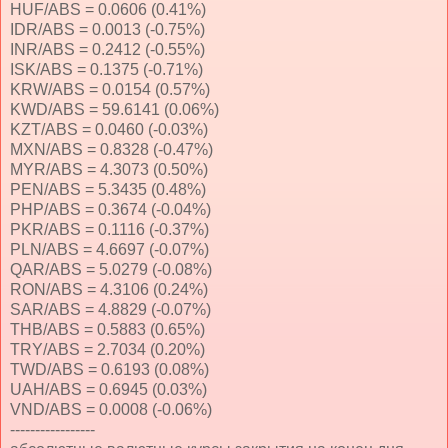
HUF/ABS = 0.0606 (0.41%)
IDR/ABS = 0.0013 (-0.75%)
INR/ABS = 0.2412 (-0.55%)
ISK/ABS = 0.1375 (-0.71%)
KRW/ABS = 0.0154 (0.57%)
KWD/ABS = 59.6141 (0.06%)
KZT/ABS = 0.0460 (-0.03%)
MXN/ABS = 0.8328 (-0.47%)
MYR/ABS = 4.3073 (0.50%)
PEN/ABS = 5.3435 (0.48%)
PHP/ABS = 0.3674 (-0.04%)
PKR/ABS = 0.1116 (-0.37%)
PLN/ABS = 4.6697 (-0.07%)
QAR/ABS = 5.0279 (-0.08%)
RON/ABS = 4.3106 (0.24%)
SAR/ABS = 4.8829 (-0.07%)
THB/ABS = 0.5883 (0.65%)
TRY/ABS = 2.7034 (0.20%)
TWD/ABS = 0.6193 (0.08%)
UAH/ABS = 0.6945 (0.03%)
VND/ABS = 0.0008 (-0.06%)
-----------------