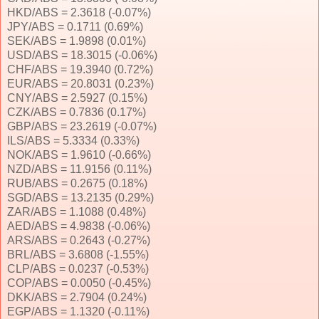
HKD/ABS = 2.3618 (-0.07%)
JPY/ABS = 0.1711 (0.69%)
SEK/ABS = 1.9898 (0.01%)
USD/ABS = 18.3015 (-0.06%)
CHF/ABS = 19.3940 (0.72%)
EUR/ABS = 20.8031 (0.23%)
CNY/ABS = 2.5927 (0.15%)
CZK/ABS = 0.7836 (0.17%)
GBP/ABS = 23.2619 (-0.07%)
ILS/ABS = 5.3334 (0.33%)
NOK/ABS = 1.9610 (-0.66%)
NZD/ABS = 11.9156 (0.11%)
RUB/ABS = 0.2675 (0.18%)
SGD/ABS = 13.2135 (0.29%)
ZAR/ABS = 1.1088 (0.48%)
AED/ABS = 4.9838 (-0.06%)
ARS/ABS = 0.2643 (-0.27%)
BRL/ABS = 3.6808 (-1.55%)
CLP/ABS = 0.0237 (-0.53%)
COP/ABS = 0.0050 (-0.45%)
DKK/ABS = 2.7904 (0.24%)
EGP/ABS = 1.1320 (-0.11%)