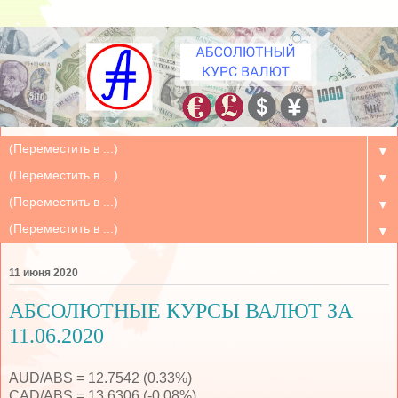
▼
▼
▼
▼
11 июня 2020
АБСОЛЮТНЫЕ КУРСЫ ВАЛЮТ ЗА
11.06.2020
AUD/ABS = 12.7542 (0.33%)
CAD/ABS = 13.6306 (-0.08%)